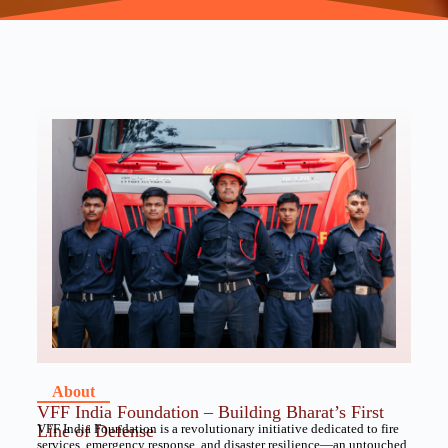
About
VFF India Foundation – Building Bharat’s First
Line of Defense
VFF India Foundation is a revolutionary initiative dedicated to fire
services, emergency response, and disaster resilience—an untouched