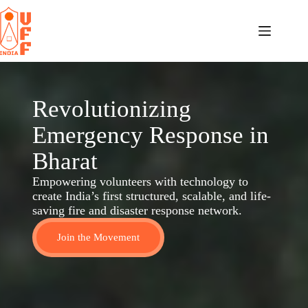
Revolutionizing
Emergency Response in
Bharat
Empowering volunteers with technology to
create India’s first structured, scalable, and life-
saving fire and disaster response network.
Join the Movement