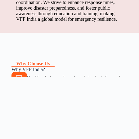
coordination. We strive to enhance response times,
improve disaster preparedness, and foster public
awareness through education and training, making
VFF India a global model for emergency resilience.
Why Choose Us
Why VFF India?
One life is lost every 2 minutes in India due to fire, road
accidents, and other preventable disasters.
97.5% deficiency in fire services, leading to severe delays
in emergency response.
Lack of trained emergency responders, leaving millions
vulnerable in crisis situations.
Medical emergencies often depend on fire services, yet the
response system is critically under-equipped.