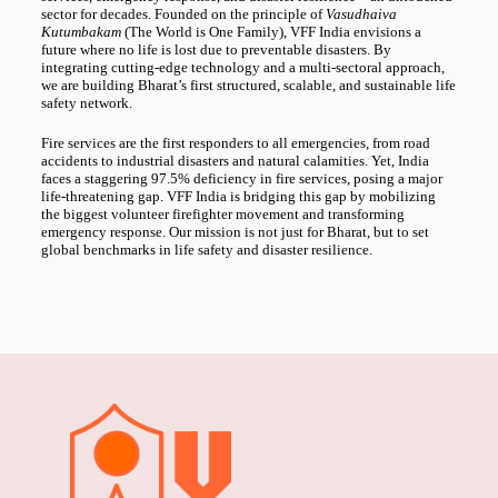
sector for decades. Founded on the principle of
Vasudhaiva
Kutumbakam
(The World is One Family), VFF India envisions a
future where no life is lost due to preventable disasters. By
integrating cutting-edge technology and a multi-sectoral approach,
we are building Bharat’s first structured, scalable, and sustainable life
safety network.
Fire services are the first responders to all emergencies, from road
accidents to industrial disasters and natural calamities. Yet, India
faces a staggering 97.5% deficiency in fire services, posing a major
life-threatening gap. VFF India is bridging this gap by mobilizing
the biggest volunteer firefighter movement and transforming
emergency response. Our mission is not just for Bharat, but to set
global benchmarks in life safety and disaster resilience.