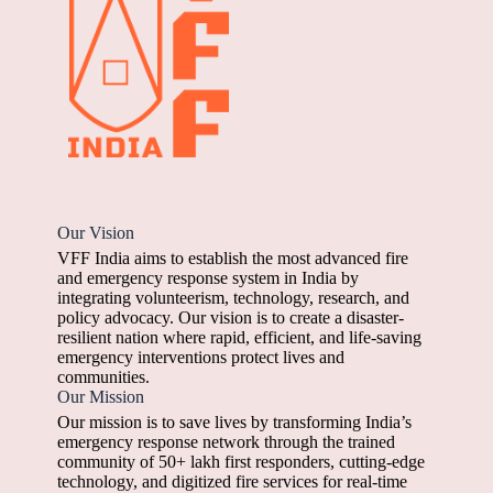
Our Vision
VFF India aims to establish the most advanced fire
and emergency response system in India by
integrating volunteerism, technology, research, and
policy advocacy. Our vision is to create a disaster-
resilient nation where rapid, efficient, and life-saving
emergency interventions protect lives and
communities.
Our Mission
Our mission is to save lives by transforming India’s
emergency response network through the trained
community of 50+ lakh first responders, cutting-edge
technology, and digitized fire services for real-time